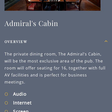
YOUR
INFORMATION
TO HANDLE
AND RESPOND
TO YOUR
Admiral's Cabin
QUERY.
*
NEWSLETTER
OPT IN
OVERVIEW
I am happy for Fuller's
The private dining room, The Admiral’s Cabin,
to contact me from time
to time by email about
will be the most exclusive area of the pub. The
their pubs, hotels,
room will offer seating for 16, together with full
food, drinks, events &
AV facilities and is perfect for business
experiences. We may
also use your details to
meetings.
personalise your visit
experiences.
Audio
You can view our
Internet
Privacy Policy
at any
time, which explains
Screen