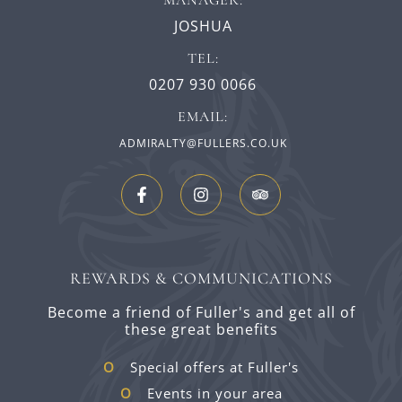
MANAGER:
JOSHUA
TEL:
0207 930 0066
EMAIL:
ADMIRALTY@FULLERS.CO.UK
REWARDS & COMMUNICATIONS
Become a friend of Fuller's and get all of
these great benefits
Special offers at Fuller's
Events in your area