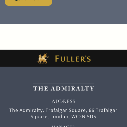
ADDRESS
The Admiralty, Trafalgar Square,
66 Trafalgar
Square,
London,
WC2N 5DS