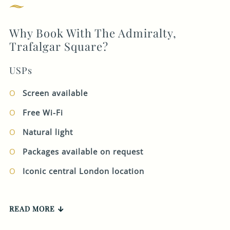
your preferred call
GENERAL ENQUIRY
back date and time
Why Book With The Admiralty,
on the form and our
Trafalgar Square?
Corporate team get
in touch at the
USPs
appropriate time.
Screen available
Our working hours
are Monday – Friday
Free Wi-Fi
9 - 5pm.
Natural light
Packages available on request
There Are 0 Errors In This Form.
FIRST NAME
*
Iconic central London location
LAST NAME
*
READ MORE