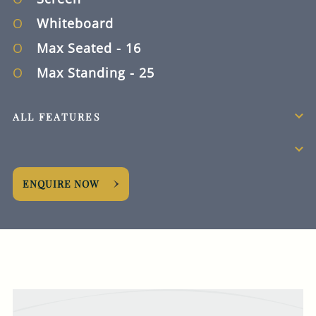
how we collect, store
and use your personal
Whiteboard
data.
Max Seated
- 16
This site is protected
Max Standing
- 25
by reCAPTCHA and the
Google
Privacy Policy
and
Terms of Service
ALL FEATURES
apply.
REQUEST NOW
ENQUIRE NOW