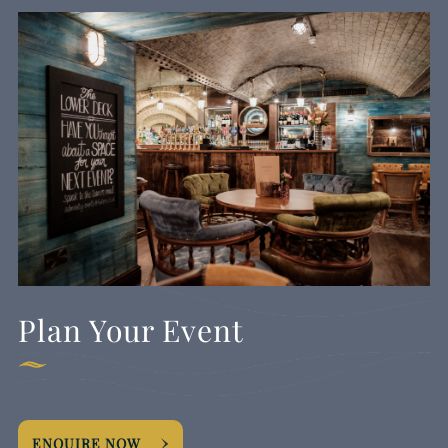
Plan Your Event
ENQUIRE NOW