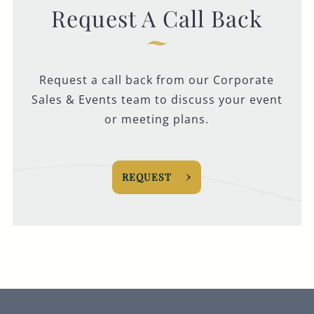
Request A Call Back
Request a call back from our Corporate
Sales & Events team to discuss your event
or meeting plans.
REQUEST