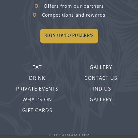
Offers from our partners
Competitions and rewards
SIGN UP TO FULLER'S
EAT
GALLERY
DRINK
CONTACT US
PRIVATE EVENTS
FIND US
WHAT'S ON
GALLERY
GIFT CARDS
SUSTAINABILITY