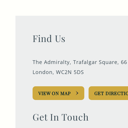
0207 930 0066
ADMIRALTY@FULLERS.CO.UK
GENERAL ENQUIRY
Find Us
The Admiralty, Trafalgar Square, 66
London, WC2N 5DS
VIEW ON MAP
GET DIRECTI
Get In Touch