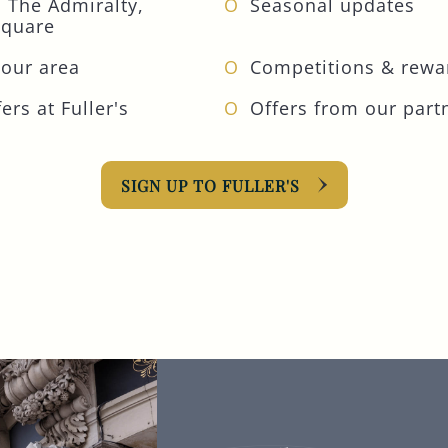
 The Admiralty,
Seasonal updates
Square
your area
Competitions & rewa
ers at Fuller's
Offers from our part
SIGN UP TO FULLER'S