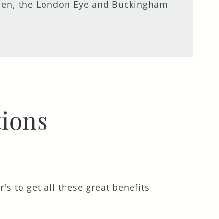
ig Ben, the London Eye and Buckingham
ions
s to get all these great benefits