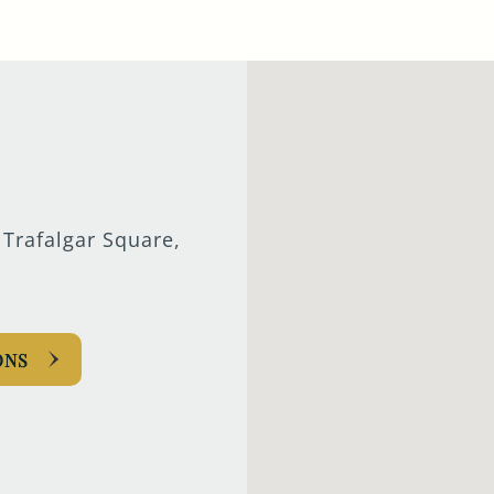
TYPE OF ENQUIRY
*
PLEASE GIVE US THE DETAILS OF YOUR
ENQUIRY
 Trafalgar Square,
ONS
ENTER POSTCODE OR TOWN
*
OPT IN - EMAIL