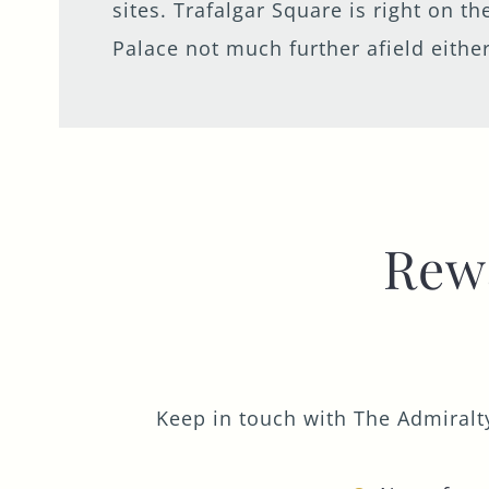
sites. Trafalgar Square is right on 
Palace not much further afield either
Rew
Keep in touch with The Admiralty