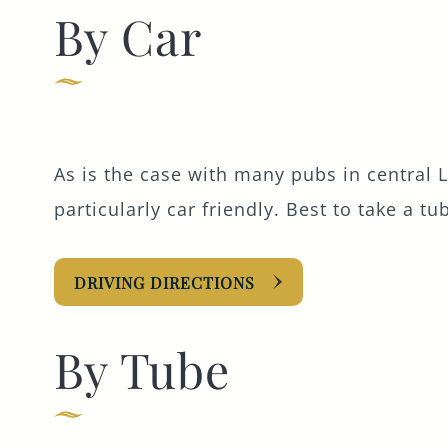
By Car
As is the case with many pubs in central 
particularly car friendly. Best to take a tu
DRIVING DIRECTIONS
By Tube