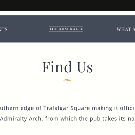
iralty, Trafalgar S
booking options.
NTS
WHAT'
TITLE
*
FIRST NAME
*
Find Us
LAST NAME
outhern edge of Trafalgar Square making it offici
EMAIL ADDRESS
*
 Admiralty Arch, from which the pub takes its na
CONTACT NUMBER