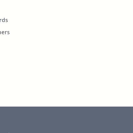
rds
ners