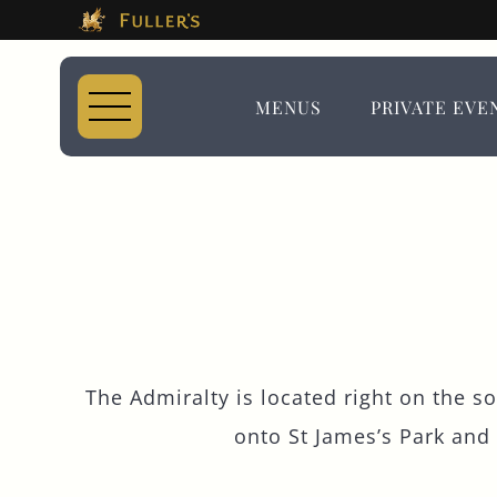
This Is The The Adm
Please use tab key to navigate the through the 
Book A...
MENUS
PRIVATE EVE
TABLE
EVENT
The Admiralty is located right on the s
onto St James’s Park and
Get In Touch