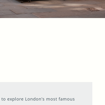
ion to explore London’s most famous