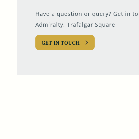
Have a question or query? Get in t
Admiralty, Trafalgar Square
GET IN TOUCH