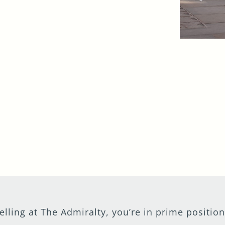
efuelling at The Admiralty, you’re in prime posit