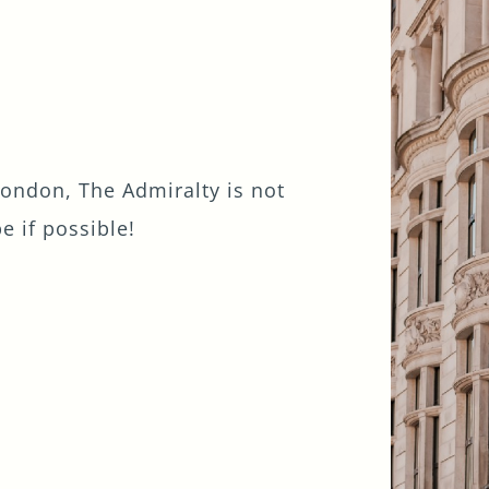
London, The Admiralty is not
be if possible!