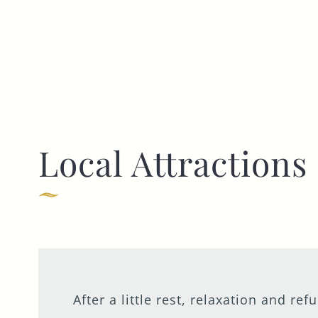
Local Attractions
After a little rest, relaxation and r