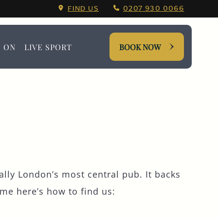
quare Booking Menu.
FIND US
0207 930 0066
S ON
LIVE SPORT
BOOK NOW
ally London’s most central pub. It backs
me here’s how to find us: