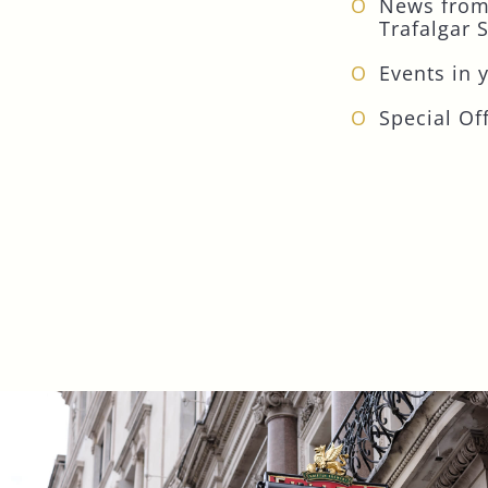
News from
Trafalgar 
Events in 
Special Off