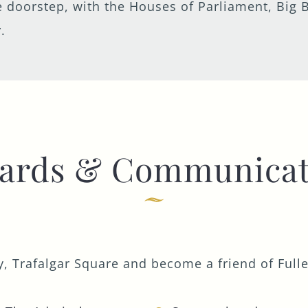
the doorstep, with the Houses of Parliament, B
.
ards & Communicat
, Trafalgar Square and become a friend of Fuller'