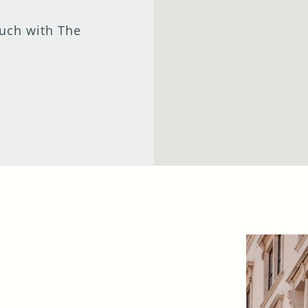
I confirm that I am over the age of 18 years
ouch with The
old and am happy for Fuller's to contact me
from time to time by email about their
pubs, hotels, food, drinks, events &
experiences. We may also use your details
to personalise your visit experiences.
You can view our
Privacy Policy
at any time,
which explains how we collect, store and
use your personal data.
This site is protected by reCAPTCHA and the
Google
Privacy Policy
and
Terms of Service
apply.
ENQUIRE NOW