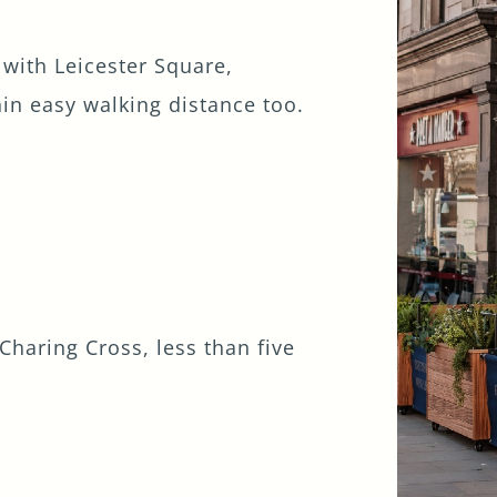
 with Leicester Square,
in easy walking distance too.
Charing Cross, less than five