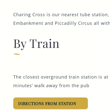
Charing Cross is our nearest tube station,
Embankment and Piccadilly Circus all with
By Train
The closest overground train station is at 
minutes’ walk away from the pub
DIRECTIONS FROM STATION