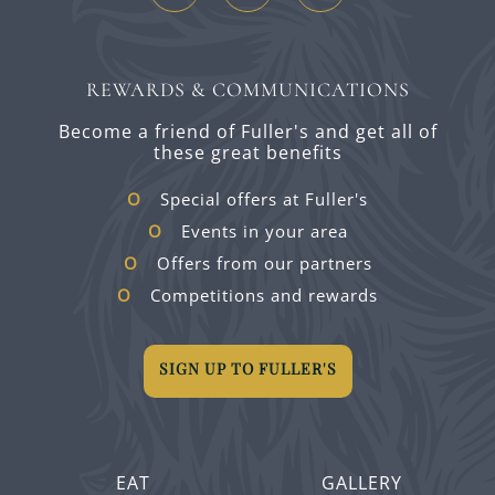
REWARDS & COMMUNICATIONS
Become a friend of Fuller's and get all of
these great benefits
Special offers at Fuller's
Events in your area
Offers from our partners
Competitions and rewards
SIGN UP TO FULLER'S
EAT
GALLERY