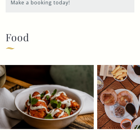
Make a booking today!
Food