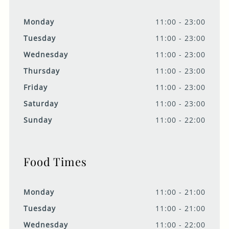
Monday
11:00 - 23:00
Tuesday
11:00 - 23:00
Wednesday
11:00 - 23:00
Thursday
11:00 - 23:00
Friday
11:00 - 23:00
Saturday
11:00 - 23:00
Sunday
11:00 - 22:00
Food Times
Monday
11:00 - 21:00
Tuesday
11:00 - 21:00
Wednesday
11:00 - 22:00