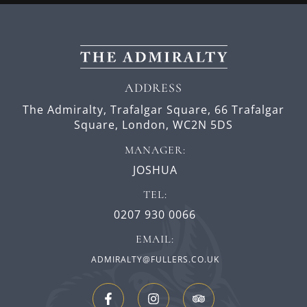
ADDRESS
The Admiralty, Trafalgar Square,
66 Trafalgar
Square,
London,
WC2N 5DS
MANAGER:
JOSHUA
TEL:
0207 930 0066
EMAIL:
ADMIRALTY@FULLERS.CO.UK