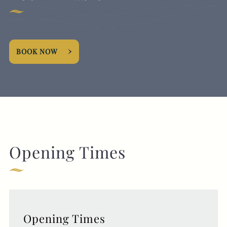
BOOK NOW
Opening Times
Opening Times