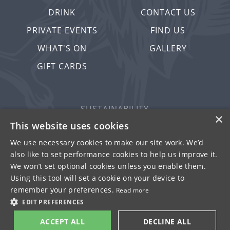
DRINK
CONTACT US
PRIVATE EVENTS
FIND US
WHAT'S ON
GALLERY
GIFT CARDS
SUSTAINABILITY
×
PRIVACY & COOKIES
This website uses cookies
MORE PUBS
We use necessary cookies to make our site work. We’d
also like to set performance cookies to help us improve it.
WORK WITH US
We won’t set optional cookies unless you enable them.
TERMS OF USE
Using this tool will set a cookie on your device to
remember your preferences.
Read more
© FULLER SMITH & TURNER 2026
EDIT PREFERENCES
ACCEPT ALL
DECLINE ALL