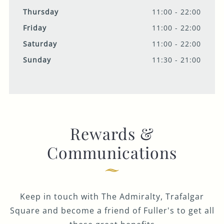
Thursday
11:00 - 22:00
Friday
11:00 - 22:00
Saturday
11:00 - 22:00
Sunday
11:30 - 21:00
Rewards &
Communications
Keep in touch with The Admiralty, Trafalgar
Square and become a friend of Fuller's to get all