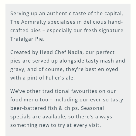
Serving up an authentic taste of the capital,
The Admiralty specialises in delicious hand-
crafted pies – especially our fresh signature
Trafalgar Pie.
Created by Head Chef Nadia, our perfect
pies are served up alongside tasty mash and
gravy, and of course, they’re best enjoyed
with a pint of Fuller’s ale.
We’ve other traditional favourites on our
food menu too – including our ever so tasty
beer-battered fish & chips. Seasonal
specials are available, so there’s always
something new to try at every visit.