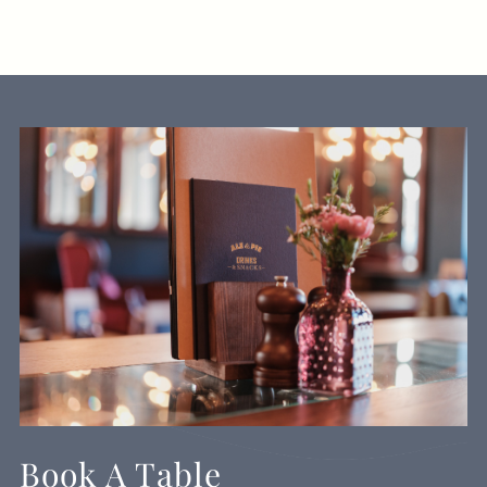
Book A Table