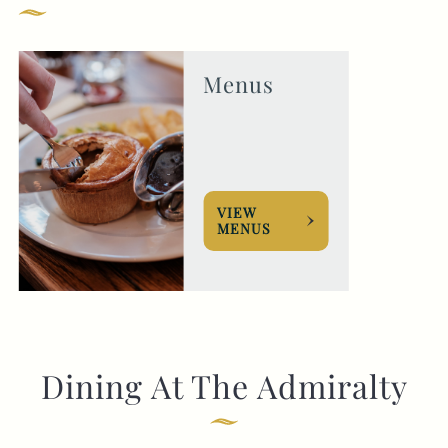
GENERAL ENQUIRY
Menus
VIEW
MENUS
Dining At The Admiralty