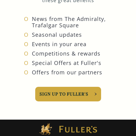
these great benefits
News from The Admiralty,
Trafalgar Square
Seasonal updates
Events in your area
Competitions & rewards
Special Offers at Fuller's
Offers from our partners
SIGN UP TO FULLER'S