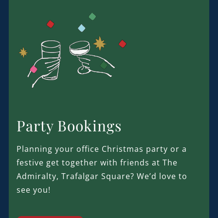
Party Bookings
Planning your office Christmas party or a
festive get together with friends at The
Admiralty, Trafalgar Square? We’d love to
see you!