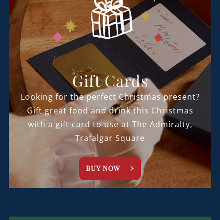
Gift Cards
Looking for the perfect Christmas present?
Gift great food and drink this Christmas
with a gift card to use at The Admiralty,
Trafalgar Square
BUY NOW