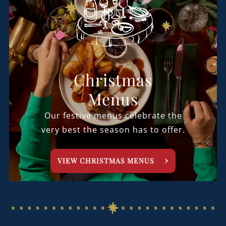
Christmas
Menus
Our festive menus celebrate the
very best the season has to offer.
VIEW CHRISTMAS MENUS