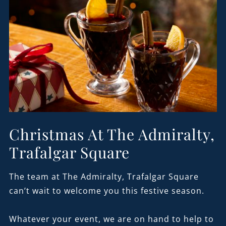
Christmas At The Admiralty,
Trafalgar Square
The team at The Admiralty, Trafalgar Square
can’t wait to welcome you this festive season.
Whatever your event, we are on hand to help to