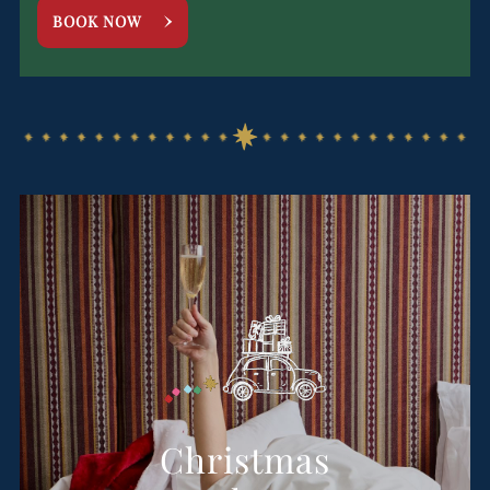
BOOK NOW
Christmas