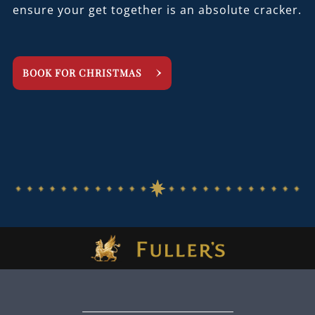
ensure your get together is an absolute cracker.
BOOK FOR CHRISTMAS