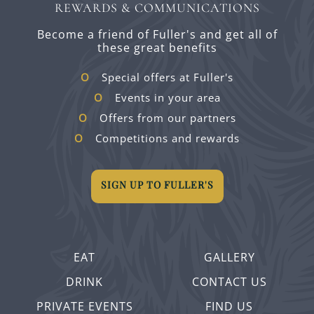
REWARDS & COMMUNICATIONS
Become a friend of Fuller's and get all of
these great benefits
Special offers at Fuller's
Events in your area
Offers from our partners
Competitions and rewards
SIGN UP TO FULLER'S
EAT
GALLERY
DRINK
CONTACT US
PRIVATE EVENTS
FIND US