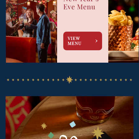
Eve Menu
VIEW
MENU