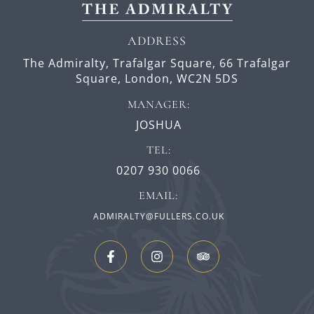
ADDRESS
The Admiralty, Trafalgar Square,
66 Trafalgar
Square,
London,
WC2N 5DS
MANAGER:
JOSHUA
TEL:
0207 930 0066
EMAIL:
ADMIRALTY@FULLERS.CO.UK