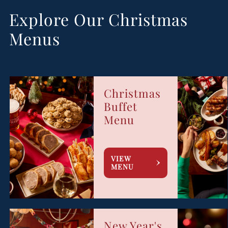
Explore Our Christmas
Menus
Christmas
Buffet
Menu
VIEW
MENU
New Year's