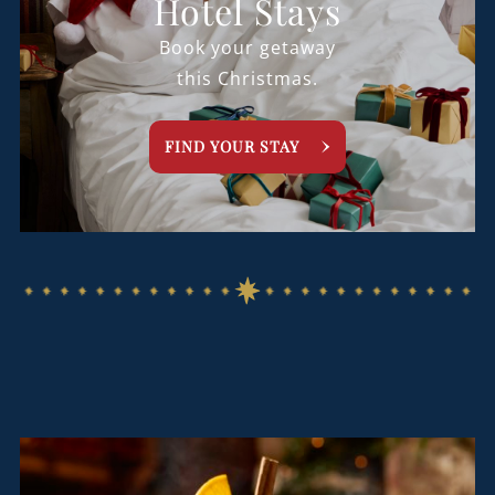
Hotel Stays
Book your getaway
this Christmas.
FIND YOUR STAY