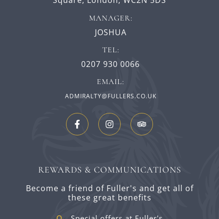
Square,
London,
WC2N 5DS
MANAGER:
JOSHUA
TEL:
0207 930 0066
EMAIL:
ADMIRALTY@FULLERS.CO.UK
REWARDS & COMMUNICATIONS
Become a friend of Fuller's and get all of
these great benefits
Special offers at Fuller's