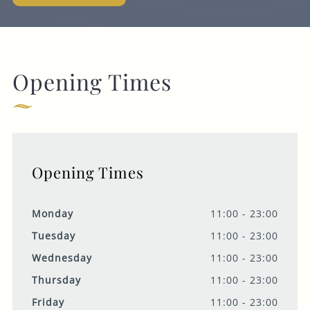
Opening Times
Opening Times
Monday
11:00 - 23:00
Tuesday
11:00 - 23:00
Wednesday
11:00 - 23:00
Thursday
11:00 - 23:00
Friday
11:00 - 23:00