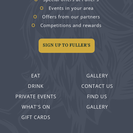
Events in your area
Offers from our partners
Competitions and rewards
SIGN UP TO FULLER'S
EAT
GALLERY
DRINK
CONTACT US
PRIVATE EVENTS
FIND US
WHAT'S ON
GALLERY
GIFT CARDS