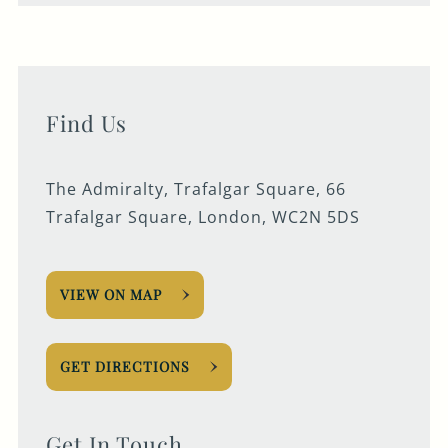
Find Us
The Admiralty, Trafalgar Square, 66
Trafalgar Square, London, WC2N 5DS
VIEW ON MAP
GET DIRECTIONS
Get In Touch