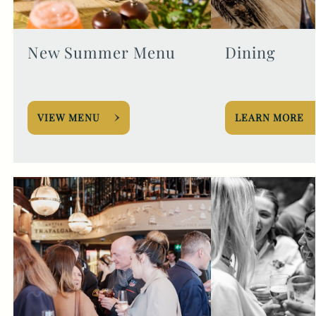
New Summer Menu
Dining
VIEW MENU
LEARN MORE