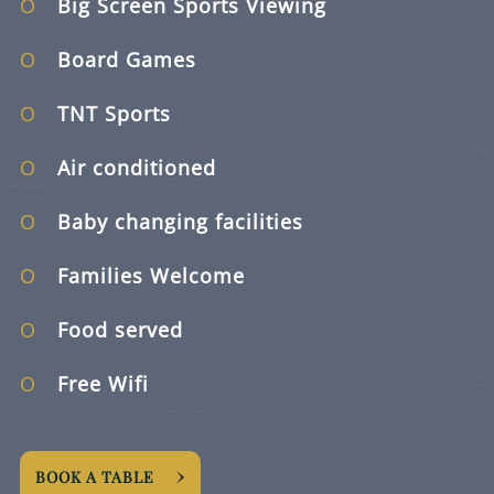
Big Screen Sports Viewing
Board Games
TNT Sports
Air conditioned
Baby changing facilities
Families Welcome
Food served
Free Wifi
BOOK A TABLE