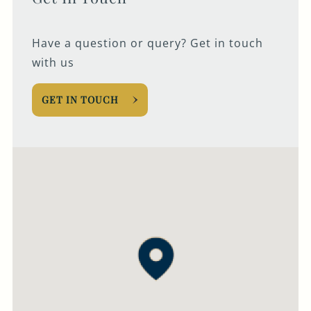
Have a question or query? Get in touch
with us
GET IN TOUCH