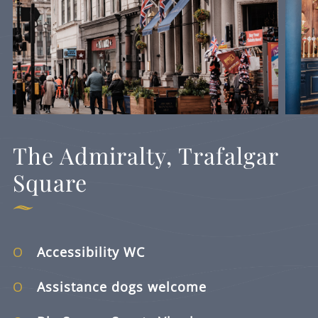
The Admiralty, Trafalgar
Square
Accessibility WC
Assistance dogs welcome