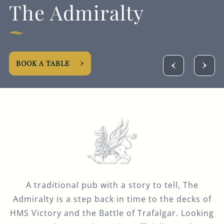
The Admiralty
GENERAL ENQUIRY
BOOK A TABLE
A traditional pub with a story to tell, The
Admiralty is a step back in time to the decks of
HMS Victory and the Battle of Trafalgar. Looking