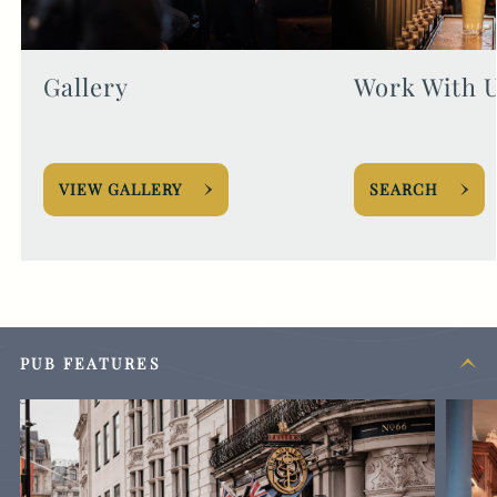
Gallery
Work With 
VIEW GALLERY
SEARCH
PUB FEATURES