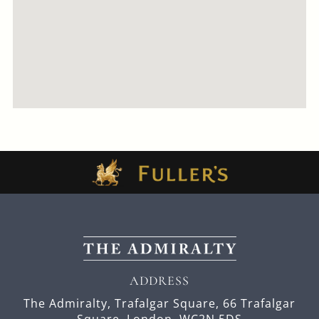
ADDRESS
The Admiralty, Trafalgar Square,
66 Trafalgar