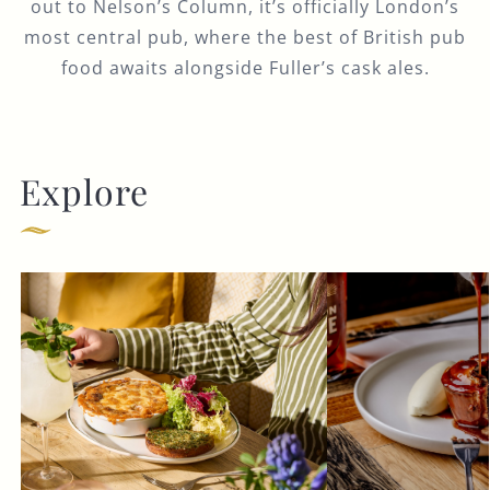
out to Nelson’s Column, it’s officially London’s
most central pub, where the best of British pub
food awaits alongside Fuller’s cask ales.
Explore