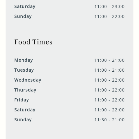
Saturday
11:00 - 23:00
Sunday
11:00 - 22:00
Food Times
Monday
11:00 - 21:00
Tuesday
11:00 - 21:00
Wednesday
11:00 - 22:00
Thursday
11:00 - 22:00
Friday
11:00 - 22:00
Saturday
11:00 - 22:00
Sunday
11:30 - 21:00