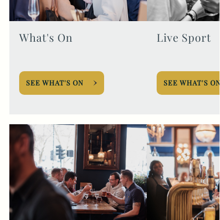
What's On
Live Sport
SEE WHAT'S ON
SEE WHAT'S O