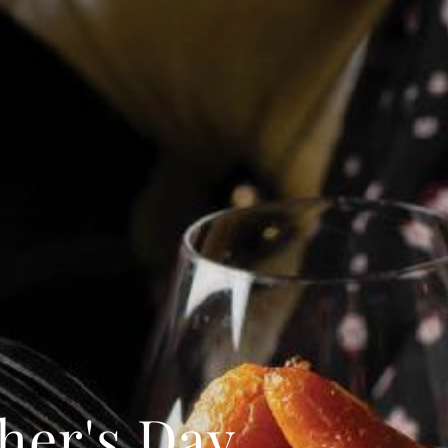
I confirm that I am over the age of 18 years
old and am happy for Fuller's to contact me
from time to time by email about their
pubs, hotels, food, drinks, events &
experiences. We may also use your details
to personalise your visit experiences.
You can view our
Privacy Policy
at any time,
which explains how we collect, store and
use your personal data.
This site is protected by reCAPTCHA and the
Google
Privacy Policy
and
Terms of Service
apply.
ENQUIRE NOW
her's Day