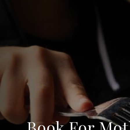
Book For Mot