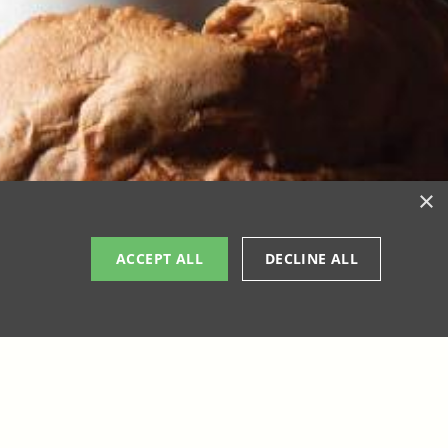
×
ACCEPT ALL
DECLINE ALL