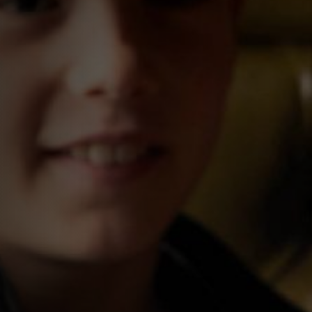
0207 930 0066
ADMIRALTY@FULLERS.CO.UK
GENERAL ENQUIRY