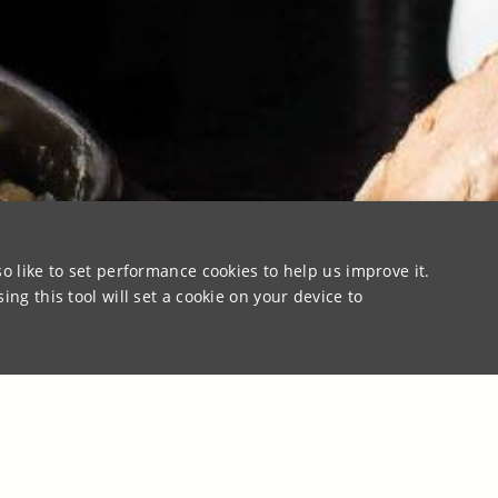
o like to set performance cookies to help us improve it.
ng this tool will set a cookie on your device to