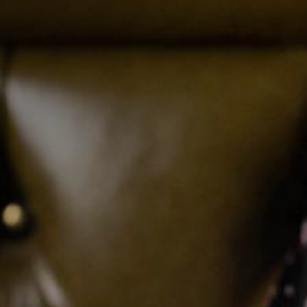
TYPE OF ENQUIRY
*
PLEASE GIVE US THE DETAILS OF YOUR
ENQUIRY
ENTER POSTCODE OR TOWN
*
OPT IN - EMAIL