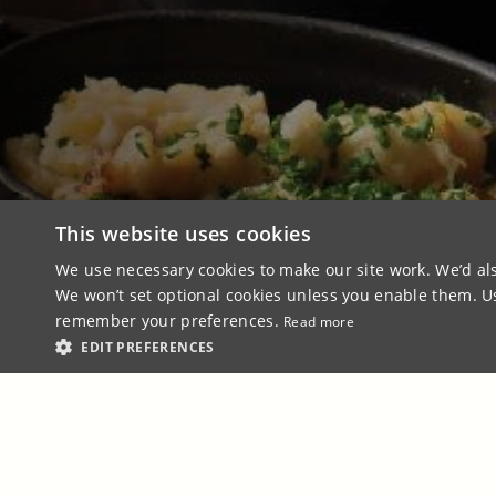
This website uses cookies
We use necessary cookies to make our site work. We’d als
We won’t set optional cookies unless you enable them. Usi
remember your preferences.
Read more
EDIT PREFERENCES