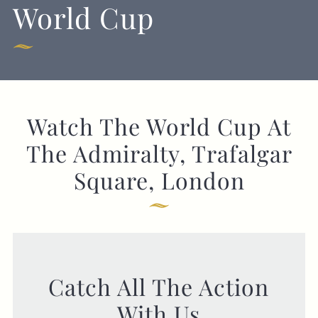
World Cup
GENERAL ENQUIRY
Watch The World Cup At
The Admiralty, Trafalgar
Square, London
Catch All The Action
With Us