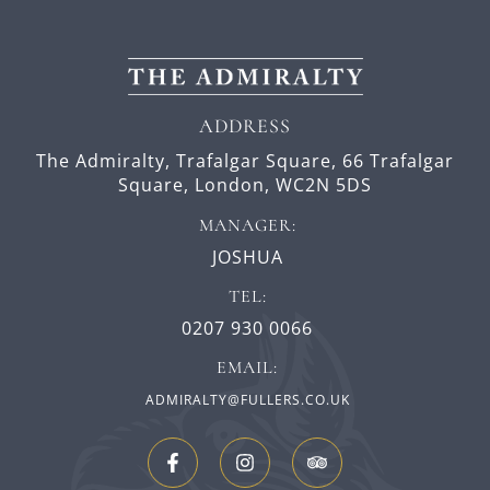
ADDRESS
The Admiralty, Trafalgar Square,
66 Trafalgar
Square,
London,
WC2N 5DS
MANAGER:
JOSHUA
TEL:
0207 930 0066
EMAIL:
ADMIRALTY@FULLERS.CO.UK