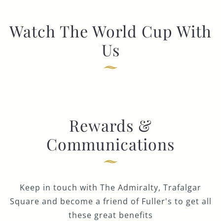
Watch The World Cup With
Us
Rewards &
Communications
Keep in touch with The Admiralty, Trafalgar
Square and become a friend of Fuller's to get all
these great benefits