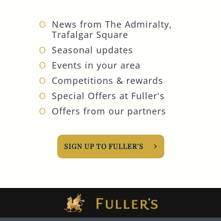
News from The Admiralty,
Trafalgar Square
Seasonal updates
Events in your area
Competitions & rewards
Special Offers at Fuller's
Offers from our partners
SIGN UP TO FULLER'S