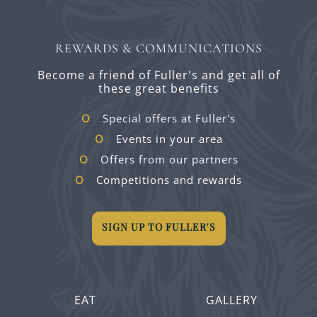
REWARDS & COMMUNICATIONS
Become a friend of Fuller's and get all of
these great benefits
Special offers at Fuller's
Events in your area
Offers from our partners
Competitions and rewards
SIGN UP TO FULLER'S
EAT
GALLERY