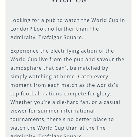
Looking for a pub to watch the World Cup in
London? Look no further than The
Admiralty, Trafalgar Square.
Experience the electrifying action of the
World Cup live from the pub and savour the
atmosphere that can't be matched by
simply watching at home. Catch every
moment from each match as the worlds's
top football nations compete for glory.
Whether you're a die-hard fan, or a casual
viewer for summer international
tournaments, there's no better place to
watch the World Cup than at the The
Admiralty, Trafalgar Square.