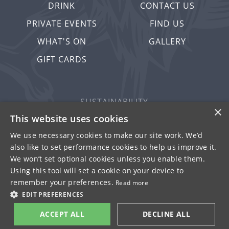
DRINK
CONTACT US
PRIVATE EVENTS
FIND US
WHAT'S ON
GALLERY
GIFT CARDS
SUSTAINABILITY
×
PRIVACY & COOKIES
This website uses cookies
MORE PUBS
We use necessary cookies to make our site work. We’d
also like to set performance cookies to help us improve it.
WORK WITH US
We won’t set optional cookies unless you enable them.
TERMS OF USE
Using this tool will set a cookie on your device to
remember your preferences.
Read more
© FULLER SMITH & TURNER 2026
EDIT PREFERENCES
ACCEPT ALL
DECLINE ALL