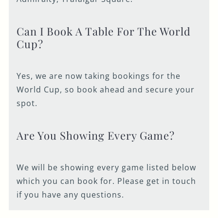
Can I Book A Table For The World
Cup?
Yes, we are now taking bookings for the
World Cup, so book ahead and secure your
spot.
Are You Showing Every Game?
We will be showing every game listed below
which you can book for. Please get in touch
if you have any questions.