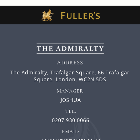
ADDRESS
The Admiralty, Trafalgar Square,
66 Trafalgar
Square,
London,
WC2N 5DS
MANAGER:
JOSHUA
TEL:
0207 930 0066
EMAIL: