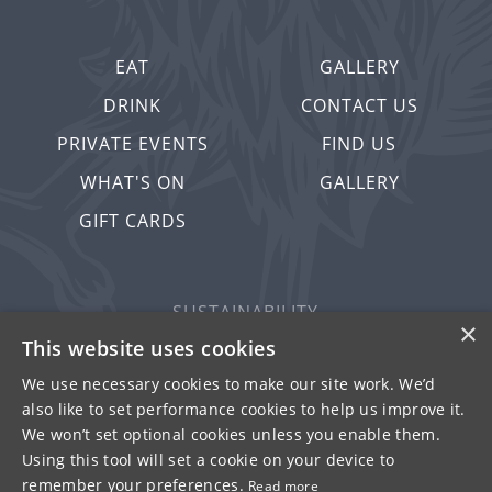
EAT
GALLERY
DRINK
CONTACT US
PRIVATE EVENTS
FIND US
WHAT'S ON
GALLERY
GIFT CARDS
SUSTAINABILITY
×
PRIVACY & COOKIES
This website uses cookies
MORE PUBS
We use necessary cookies to make our site work. We’d
also like to set performance cookies to help us improve it.
WORK WITH US
We won’t set optional cookies unless you enable them.
TERMS OF USE
Using this tool will set a cookie on your device to
remember your preferences.
Read more