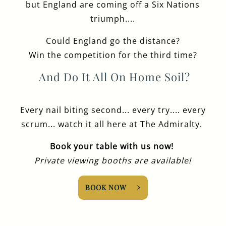
but England are coming off a Six Nations
triumph....
Could England go the distance?
Win the competition for the third time?
And Do It All On Home Soil?
Every nail biting second... every try.... every
scrum... watch it all here at The Admiralty.
Book your table with us now!
Private viewing booths are available!
BOOK NOW