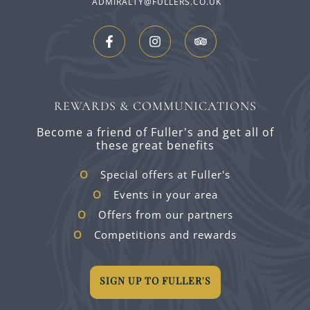
ADMIRALTY@FULLERS.CO.UK
REWARDS & COMMUNICATIONS
Become a friend of Fuller's and get all of
these great benefits
Special offers at Fuller's
Events in your area
Offers from our partners
Competitions and rewards
SIGN UP TO FULLER'S