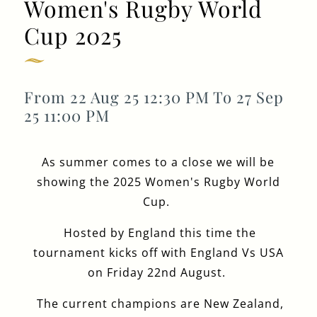
Women's Rugby World
GENERAL ENQUIRY
Cup 2025
From 22 Aug 25 12:30 PM To 27 Sep
25 11:00 PM
As summer comes to a close we will be
showing the 2025 Women's Rugby World
Cup.
Hosted by England this time the
tournament kicks off with England Vs USA
on Friday 22nd August.
The current champions are New Zealand,